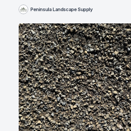
Peninsula Landscape Supply