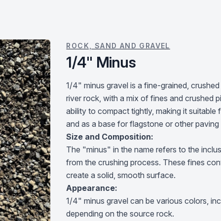
ROCK, SAND AND GRAVEL
1/4" Minus
1/4" minus gravel is a fine-grained, crushed
river rock, with a mix of fines and crushed pi
ability to compact tightly, making it suitabl
and as a base for flagstone or other paving
Size and Composition:
The "minus" in the name refers to the inclusi
from the crushing process. These fines contr
create a solid, smooth surface.
Appearance:
1/4" minus gravel can be various colors, incl
depending on the source rock.